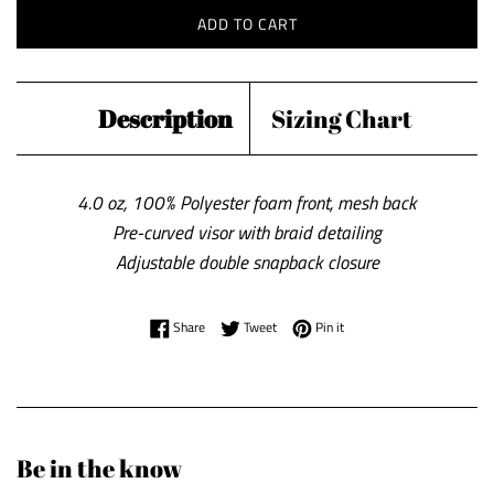
ADD TO CART
Description
Sizing Chart
4.0 oz, 100% Polyester foam front, mesh back
Pre-curved visor with braid detailing
Adjustable double snapback closure
Share on Facebook
Tweet on Twitter
Pin on Pinterest
Share
Tweet
Pin it
Be in the know