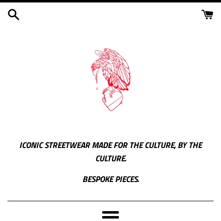
Skip
to
content
ICONIC STREETWEAR MADE FOR THE CULTURE, BY THE
CULTURE.
BESPOKE PIECES.