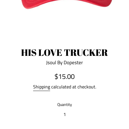
HIS LOVE TRUCKER
Jsoul By Dopester
Regular
$15.00
price
Shipping
calculated at checkout.
Quantity